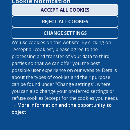
Cookie Notification
ACCEPT ALL COOKIES
REJECT ALL COOKIES
CHANGE SETTINGS
We use cookies on this website. By clicking on
"Accept all cookies", please agree to the
ABOUT VIDINET
processing and transfer of your data to third
parties so that we can offer you the best
possible user experience on our website. Details
about the types of cookies and their purpose
can be found under "Change settings", where
you can also change your preferred settings or
Manage Cookies
refuse cookies (except for the cookies you need).
Imprint
→ More information and the opportunity to
Privacy Policy
object.
All Photos: © UnSplash
©
2026
Vidispine